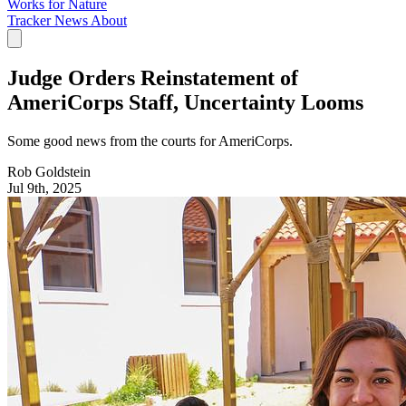
Works for Nature
Tracker
News
About
Judge Orders Reinstatement of
AmeriCorps Staff, Uncertainty Looms
Some good news from the courts for AmeriCorps.
Rob Goldstein
Jul 9th, 2025