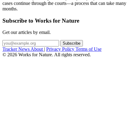
cases continue through the courts—a process that can take many
months.
Subscribe to Works for Nature
Get our articles by email.
Subscribe
Tracker
News
About
|
Privacy Policy
Terms of Use
©
2026
Works for Nature. All rights reserved.