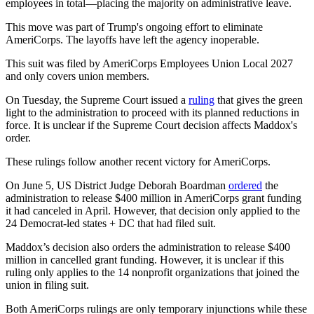
employees in total—placing the majority on administrative leave.
This move was part of Trump's ongoing effort to eliminate
AmeriCorps. The layoffs have left the agency inoperable.
This suit was filed by AmeriCorps Employees Union Local 2027
and only covers union members.
On Tuesday, the Supreme Court issued a
ruling
that gives the green
light to the administration to proceed with its planned reductions in
force. It is unclear if the Supreme Court decision affects Maddox's
order.
These rulings follow another recent victory for AmeriCorps.
On June 5, US District Judge Deborah Boardman
ordered
the
administration to release $400 million in AmeriCorps grant funding
it had canceled in April. However, that decision only applied to the
24 Democrat-led states + DC that had filed suit.
Maddox’s decision also orders the administration to release $400
million in cancelled grant funding. However, it is unclear if this
ruling only applies to the 14 nonprofit organizations that joined the
union in filing suit.
Both AmeriCorps rulings are only temporary injunctions while these