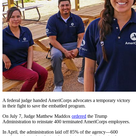
A federal judge handed AmeriCorps advocates a temporary victory
in their fight to save the embattled program.
On July 7, Judge Matthew Maddox
ordered
the Trump
Administration to reinstate 400 terminated AmeriCorps employees.
In April, the administration laid off 85% of the agency—600