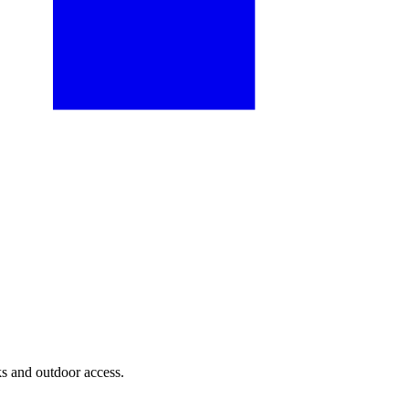
ks and outdoor access.