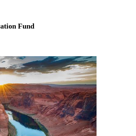
ation Fund