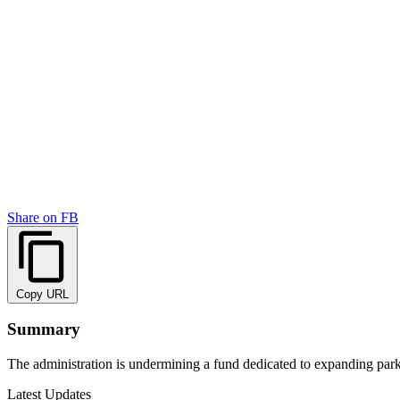
Share on FB
Copy URL
Summary
The administration is undermining a fund dedicated to expanding par
Latest Updates