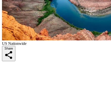
US Nationwide
Share