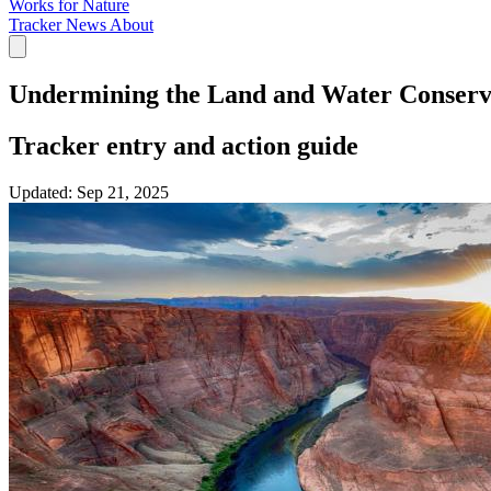
Works for Nature
Tracker
News
About
Undermining the Land and Water Conserv
Tracker entry and action guide
Updated:
Sep 21, 2025