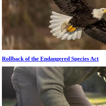
Rollback of the Endangered Species Act