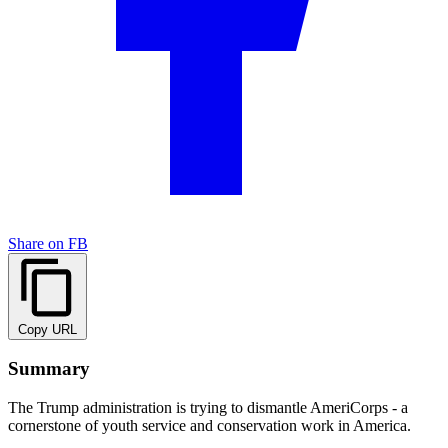
Share on FB
Copy URL
Summary
The Trump administration is trying to dismantle AmeriCorps - a
cornerstone of youth service and conservation work in America.