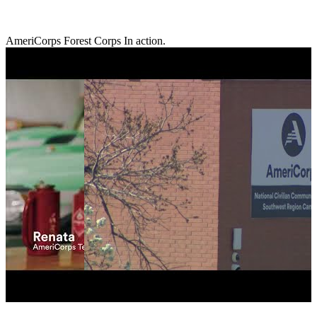
AmeriCorps Forest Corps In action.