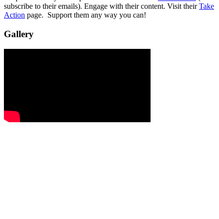
subscribe to their emails). Engage with their content. Visit their
Take
Action
page. Support them any way you can!
Gallery