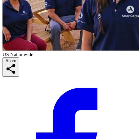
US Nationwide
Share