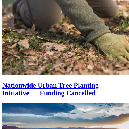
Nationwide Urban Tree Planting
Initiative — Funding Cancelled