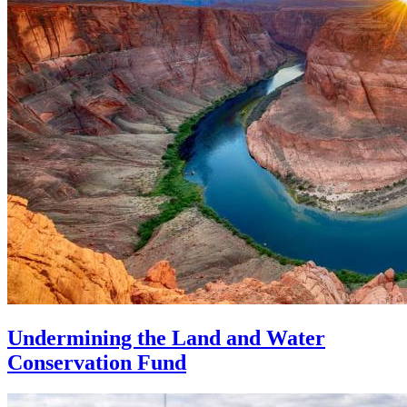
Undermining the Land and Water
Conservation Fund