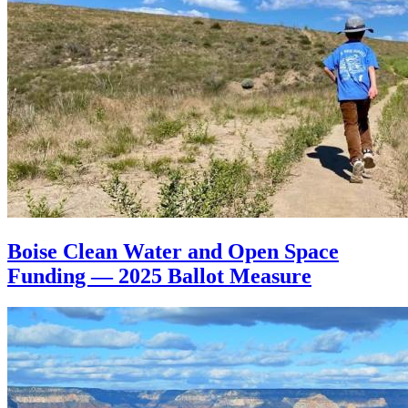
Boise Clean Water and Open Space
Funding — 2025 Ballot Measure