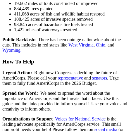
19,662 miles of trails constructed or improved
884,489 trees planted
411,068 acres of fish and wildlife habitat restored
108,425 acres of invasive species removed
98,845 acres of hazardous fire fuels treated
1,422 miles of waterways resotred
Public Backlash:
There has been outrage nationwide about the
cuts. This includes in red states like
West Virginia
,
Ohio
, and
Wyoming
.
How To Help
Urgent Action:
Right now Congress is deciding the future of
AmeriCorps. Please call your
representative
and
senators
. Urge
them to fully fund AmeriCorps in the 2026 Budget.
Spread the Word:
We need to spread the word about the
importance of AmeriCorps and the threats that it faces. Use this
guide and the links provided to inform yourself. Use your voice and
creativity to inform others.
Organizations to Support
Voices for National Service
is the
leading advocate specifically for AmeriCorps service. This small
nonprofit needs your help! Please follow them on
social media
(or