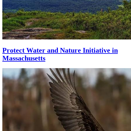
Protect Water and Nature Initiative in
Massachusetts