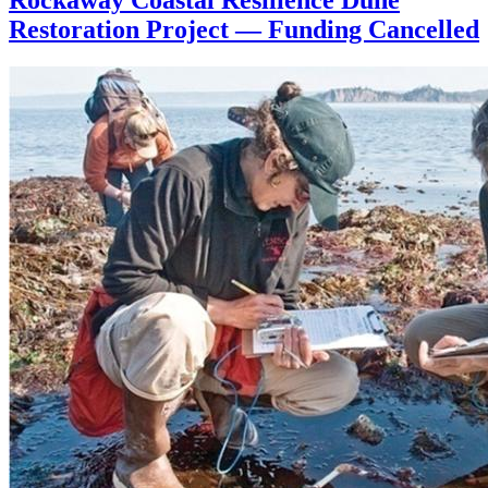
Restoration Project — Funding Cancelled