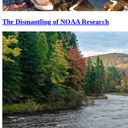
The Dismantling of NOAA Research