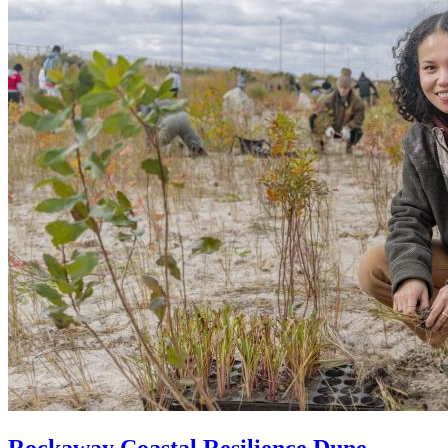
Rockaway Coastal Resilience Dune