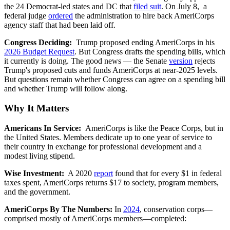
the 24 Democrat-led states and DC that
filed suit
. On July 8, a
federal judge
ordered
the administration to hire back AmeriCorps
agency staff that had been laid off.
Congress Deciding:
Trump proposed ending AmeriCorps in his
2026 Budget Request
. But Congress drafts the spending bills, which
it currently is doing. The good news — the Senate
version
rejects
Trump's proposed cuts and funds AmeriCorps at near-2025 levels.
But questions remain whether Congress can agree on a spending bill
and whether Trump will follow along.
Why It Matters
Americans In Service:
AmeriCorps is like the Peace Corps, but in
the United States. Members dedicate up to one year of service to
their country in exchange for professional development and a
modest living stipend.
Wise Investment:
A 2020
report
found that for every $1 in federal
taxes spent, AmeriCorps returns $17 to society, program members,
and the government.
AmeriCorps By The Numbers:
In
2024
, conservation corps—
comprised mostly of AmeriCorps members—completed: