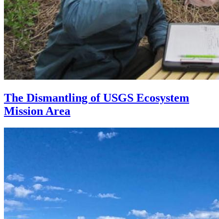
The Dismantling of USGS Ecosystem
Mission Area