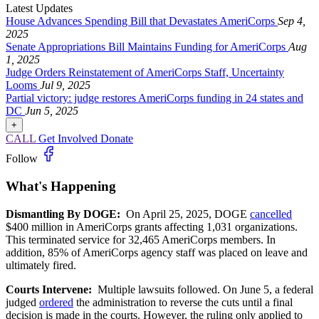
Latest Updates
House Advances Spending Bill that Devastates AmeriCorps
Sep 4,
2025
Senate Appropriations Bill Maintains Funding for AmeriCorps
Aug
1, 2025
Judge Orders Reinstatement of AmeriCorps Staff, Uncertainty
Looms
Jul 9, 2025
Partial victory: judge restores AmeriCorps funding in 24 states and
DC
Jun 5, 2025
+
CALL
Get Involved
Donate
Follow
What's Happening
Dismantling By DOGE:
On April 25, 2025, DOGE
cancelled
$400 million in AmeriCorps grants affecting 1,031 organizations.
This terminated service for 32,465 AmeriCorps members. In
addition, 85% of AmeriCorps agency staff was placed on leave and
ultimately fired.
Courts Intervene:
Multiple lawsuits followed. On June 5, a federal
judged
ordered
the administration to reverse the cuts until a final
decision is made in the courts. However, the ruling only applied to