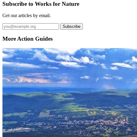
Subscribe to Works for Nature
Get our articles by email.
Subscribe
More Action Guides