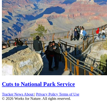
Cuts to National Park Service
Tracker
News
About
|
Privacy Policy
Terms of Use
©
2026
Works for Nature. All rights reserved.