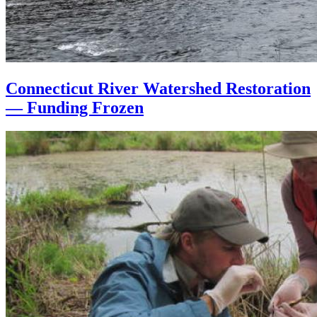
Connecticut River Watershed Restoration
— Funding Frozen