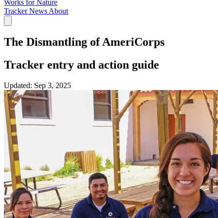
Works for Nature
Tracker
News
About
The Dismantling of AmeriCorps
Tracker entry and action guide
Updated:
Sep 3, 2025